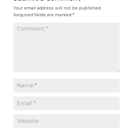
Your email address will not be published.
Required fields are marked
*