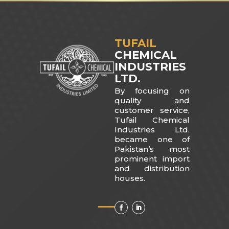
TUFAIL
CHEMICAL
INDUSTRIES
LTD.
By focusing on
quality and
customer service,
Tufail Chemical
Industries Ltd.
became one of
Pakistan’s most
prominent import
and distribution
houses.