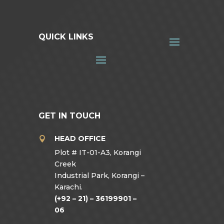
QUICK LINKS
GET IN TOUCH
HEAD OFFICE

Plot # IT-01-A3, Korangi
Creek
Industrial Park, Korangi –
Karachi.
(+92 – 21) – 36199901 –
06