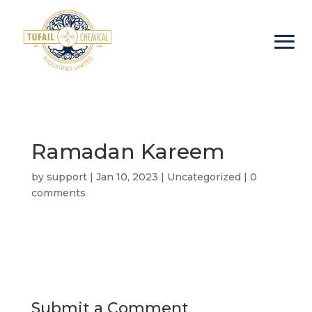
Ramadan Kareem
by
support
|
Jan 10, 2023
|
Uncategorized
|
0
comments
Submit a Comment