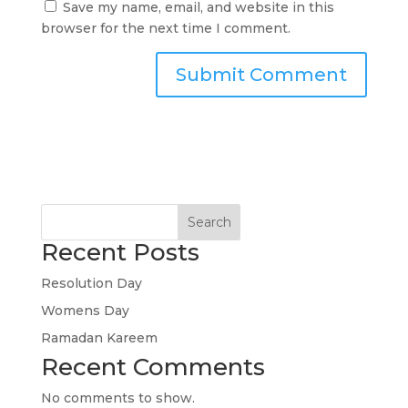
Save my name, email, and website in this
browser for the next time I comment.
Search
Recent Posts
Resolution Day
Womens Day
Ramadan Kareem
Recent Comments
No comments to show.