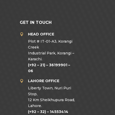
GET IN TOUCH
HEAD OFFICE

Plot # IT-01-A3, Korangi
Creek
Industrial Park, Korangi –
Karachi.
(+92 – 21) – 36199901 –
06
LAHORE OFFICE

Liberty Town, Nuri Puri
Stop,
12 Km Sheikhupura Road,
Lahore.
(+92 – 32) – 14553414