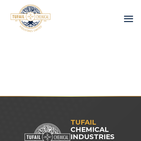
TUFAIL
CHEMICAL
INDUSTRIES