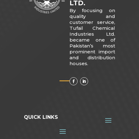
LTD.
By focusing on
quality and
customer service,
Tufail Chemical
Industries Ltd.
became one of
Pakistan’s most
prominent import
and distribution
houses.
QUICK LINKS